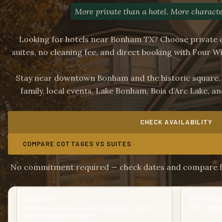
More private than a hotel. More characte
Looking for hotels near Bonham TX? Choose private 
suites, no cleaning fee, and direct booking with Four W
Stay near downtown Bonham and the historic square, wi
family, local events, Lake Bonham, Bois d’Arc Lake, 
CHECK AVAILABILITY
COMPARE COTTAGES VS SUITES
No commitment required — check dates and compare fin
BEST FOR
STAY TYPE
Weekend getaways, visiting family, couples,
Three histo
and Bonham-area trips