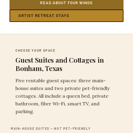
READ ABOUT FOUR WINDS
ARTIST RETREAT STAYS
CHOOSE YOUR SPACE
Guest Suites and Cottages in
Bonham, Texas
Five rentable guest spaces: three main-
house suites and two private pet-friendly
cottages. All include a queen bed, private
bathroom, fiber Wi-Fi, smart TV, and
parking.
MAIN-HOUSE SUITES — NOT PET-FRIENDLY