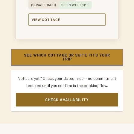
PRIVATE BATH
PETS WELCOME
VIEW COTTAGE
SEE WHICH COTTAGE OR SUITE FITS YOUR
TRIP
Not sure yet? Check your dates first — no commitment
required until you confirm in the booking flow.
CHECK AVAILABILITY