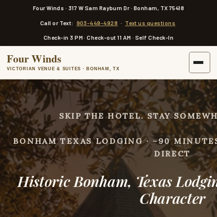
a
Four Winds · 317 W Sam Rayburn Dr · Bonham, TX 75418
i
n
Call or Text:
903-449-4928
·
Text us questions
c
o
Check-in 3 PM · Check-out 11 AM · Self Check-In
n
t
Four Winds
e
n
VICTORIAN VENUE & SUITES · BONHAM, TX
t
SKIP THE HOTEL. STAY SOMEWH
BONHAM TEXAS LODGING · ~90 MINUTE
DIRECT
Historic Bonham, Texas Lodgi
Character