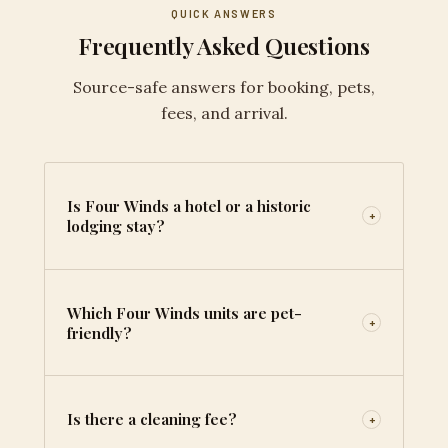
QUICK ANSWERS
Frequently Asked Questions
Source-safe answers for booking, pets,
fees, and arrival.
Is Four Winds a hotel or a historic
+
lodging stay?
Which Four Winds units are pet-
+
friendly?
Is there a cleaning fee?
+