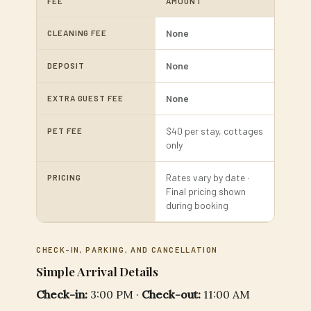
FEE
AMOUNT
None
CLEANING FEE
None
DEPOSIT
None
EXTRA GUEST FEE
$40 per stay, cottages
PET FEE
only
Rates vary by date ·
PRICING
Final pricing shown
during booking
CHECK-IN, PARKING, AND CANCELLATION
Simple Arrival Details
Check-in:
3:00 PM ·
Check-out:
11:00 AM