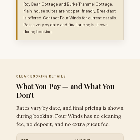
Roy Bean Cottage and Burke Trammel Cottage.
Main-house suites are not pet-friendly. Breakfast
is offered. Contact Four Winds for current details.
Rates vary by date and final pricing is shown
during booking.
CLEAR BOOKING DETAILS
What You Pay — and What You
Don’t
Rates vary by date, and final pricing is shown
during booking. Four Winds has no cleaning
fee, no deposit, and no extra guest fee.