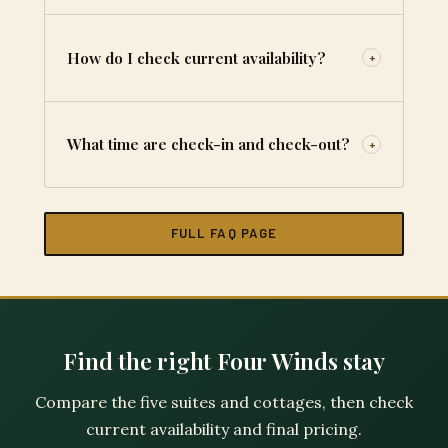
How do I check current availability?
+
What time are check-in and check-out?
+
FULL FAQ PAGE
Find the right Four Winds stay
Compare the five suites and cottages, then check
current availability and final pricing.