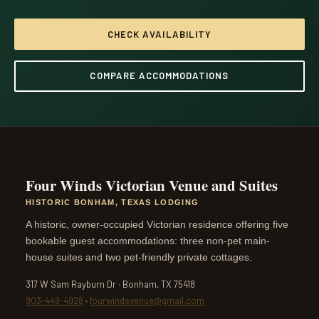
CHECK AVAILABILITY
COMPARE ACCOMMODATIONS
Four Winds Victorian Venue and Suites
HISTORIC BONHAM, TEXAS LODGING
A historic, owner-occupied Victorian residence offering five
bookable guest accommodations: three non-pet main-
house suites and two pet-friendly private cottages.
317 W Sam Rayburn Dr · Bonham, TX 75418
903-449-4928
·
fourwindsvenue@gmail.com