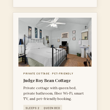
PRIVATE COTTAGE · PET-FRIENDLY
Judge Roy Bean Cottage
Private cottage with queen bed,
private bathroom, fiber Wi-Fi, smart
TV, and pet-friendly booking.
SLEEPS 2
QUEEN BED