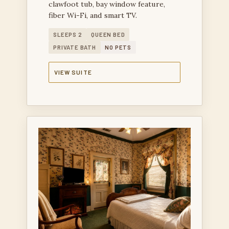
clawfoot tub, bay window feature,
fiber Wi-Fi, and smart TV.
SLEEPS 2
QUEEN BED
PRIVATE BATH
NO PETS
VIEW SUITE