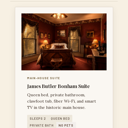
MAIN-HOUSE SUITE
James Butler Bonham Suite
Queen bed, private bathroom,
clawfoot tub, fiber Wi-Fi, and smart
TV in the historic main house.
SLEEPS 2
QUEEN BED
PRIVATE BATH
NO PETS