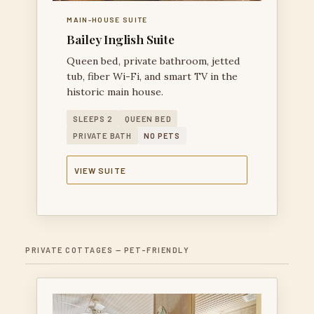
MAIN-HOUSE SUITE
Bailey Inglish Suite
Queen bed, private bathroom, jetted
tub, fiber Wi-Fi, and smart TV in the
historic main house.
SLEEPS 2
QUEEN BED
PRIVATE BATH
NO PETS
VIEW SUITE
PRIVATE COTTAGES — PET-FRIENDLY