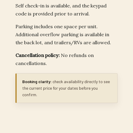
Self check-in is available, and the keypad
code is provided prior to arrival.
Parking includes one space per unit.
Additional overflow parking is available in
the back lot, and trailers/RVs are allowed.
Cancellation policy:
No refunds on
cancellations.
Booking clarity:
check availability directly to see
the current price for your dates before you
confirm.