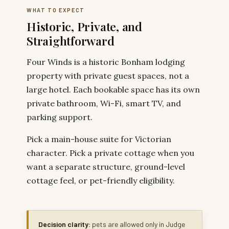
WHAT TO EXPECT
Historic, Private, and
Straightforward
Four Winds is a historic Bonham lodging
property with private guest spaces, not a
large hotel. Each bookable space has its own
private bathroom, Wi-Fi, smart TV, and
parking support.
Pick a main-house suite for Victorian
character. Pick a private cottage when you
want a separate structure, ground-level
cottage feel, or pet-friendly eligibility.
Decision clarity:
pets are allowed only in Judge