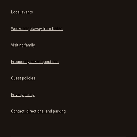
Local events
Weekend getaway from Dallas
Visiting family
Frequently asked questions
Guest policies
Privacy policy
Contact, directions, and parking