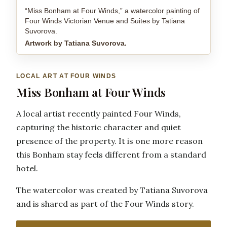
“Miss Bonham at Four Winds,” a watercolor painting of
Four Winds Victorian Venue and Suites by Tatiana
Suvorova.
Artwork by Tatiana Suvorova.
LOCAL ART AT FOUR WINDS
Miss Bonham at Four Winds
A local artist recently painted Four Winds,
capturing the historic character and quiet
presence of the property. It is one more reason
this Bonham stay feels different from a standard
hotel.
The watercolor was created by Tatiana Suvorova
and is shared as part of the Four Winds story.