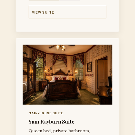
VIEW SUITE
MAIN-HOUSE SUITE
Sam Rayburn Suite
Queen bed, private bathroom,