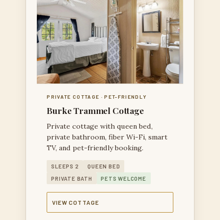
PRIVATE COTTAGE · PET-FRIENDLY
Burke Trammel Cottage
Private cottage with queen bed,
private bathroom, fiber Wi-Fi, smart
TV, and pet-friendly booking.
SLEEPS 2
QUEEN BED
PRIVATE BATH
PETS WELCOME
VIEW COTTAGE