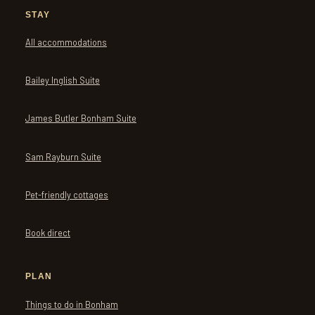
STAY
All accommodations
Bailey Inglish Suite
James Butler Bonham Suite
Sam Rayburn Suite
Pet-friendly cottages
Book direct
PLAN
Things to do in Bonham