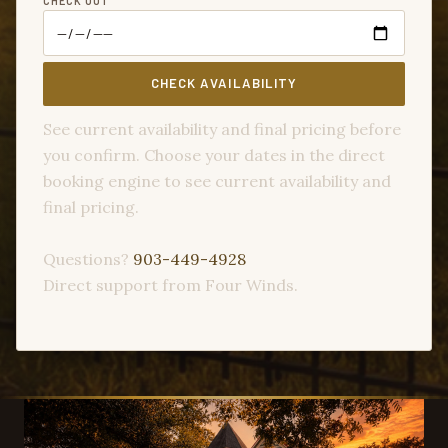
CHECK OUT
CHECK AVAILABILITY
See current availability and final pricing before
you confirm. Choose your dates in the direct
booking engine to see current availability and
final pricing.
Questions?
903-449-4928
Direct support from Four Winds.