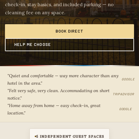
check-in, stay basics, and included parking — no
cleaning fee on any space.
BOOK DIRECT
HELP ME CHOOSE
"Quiet and comfortable — way more character than any
GOOGLE
hotel in the area."
"Felt very safe, very clean. Accommodating on short
TRIPADVISOR
notice."
"Home away from home — easy check-in, great
GOOGLE
location."
5 INDEPENDENT GUEST SPACES