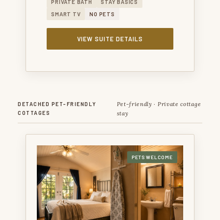
PRIVATE BATH
STAY BASICS
SMART TV
NO PETS
VIEW SUITE DETAILS
Pet-friendly · Private cottage
DETACHED PET-FRIENDLY
COTTAGES
stay
PETS WELCOME
BURKE TRAMMEL COTTAGE — A PRIVATE PET-
FRIENDLY COTTAGE WITH A TEXAS HISTORY
NAMESAKE.