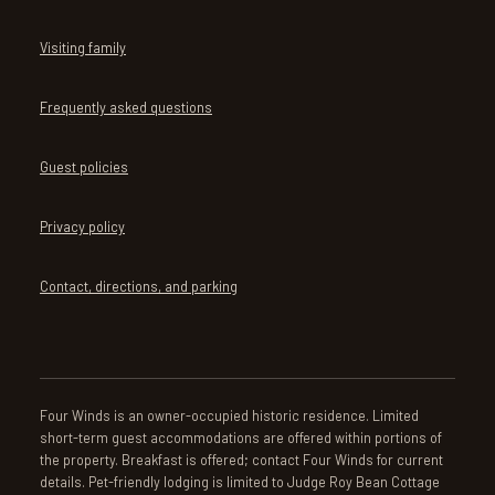
Visiting family
Frequently asked questions
Guest policies
Privacy policy
Contact, directions, and parking
Four Winds is an owner-occupied historic residence. Limited
short-term guest accommodations are offered within portions of
the property. Breakfast is offered; contact Four Winds for current
details. Pet-friendly lodging is limited to Judge Roy Bean Cottage