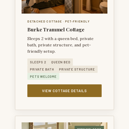
DETACHED COTTAGE · PET-FRIENDLY
Burke Trammel Cottage
Sleeps 2 with a queen bed, private
bath, private structure, and pet-
friendly setup.
SLEEPS 2
QUEEN BED
PRIVATE BATH
PRIVATE STRUCTURE
PETS WELCOME
VIEW COTTAGE DETAILS