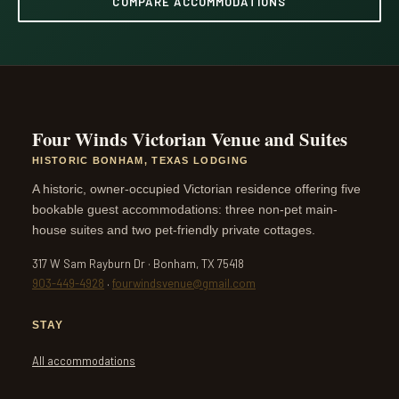
COMPARE ACCOMMODATIONS
Four Winds Victorian Venue and Suites
HISTORIC BONHAM, TEXAS LODGING
A historic, owner-occupied Victorian residence offering five
bookable guest accommodations: three non-pet main-
house suites and two pet-friendly private cottages.
317 W Sam Rayburn Dr · Bonham, TX 75418
903-449-4928
·
fourwindsvenue@gmail.com
STAY
All accommodations