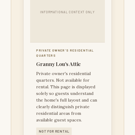
INFORMATIONAL CONTEXT ONLY
PRIVATE OWNER'S RESIDENTIAL
QUARTERS
Granny Lou's Attic
Private owner's residential
quarters. Not available for
rental. This page is displayed
solely so guests understand
the home's full layout and can
clearly distinguish private
residential areas from
available guest spaces.
NOT FOR RENTAL