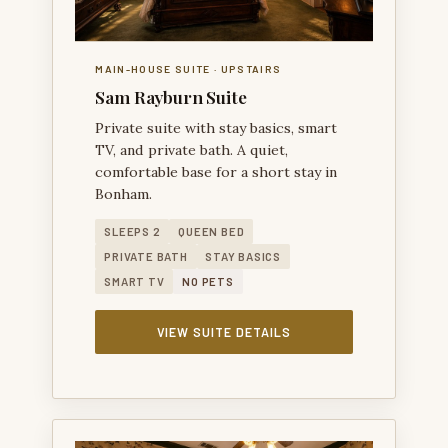
MAIN-HOUSE SUITE · UPSTAIRS
Sam Rayburn Suite
Private suite with stay basics, smart
TV, and private bath. A quiet,
comfortable base for a short stay in
Bonham.
SLEEPS 2
QUEEN BED
PRIVATE BATH
STAY BASICS
SMART TV
NO PETS
VIEW SUITE DETAILS