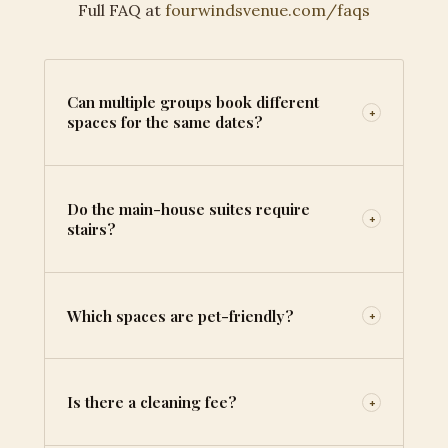
Full FAQ at
fourwindsvenue.com/faqs
Can multiple groups book different
+
spaces for the same dates?
Do the main-house suites require
+
stairs?
Which spaces are pet-friendly?
+
Is there a cleaning fee?
+