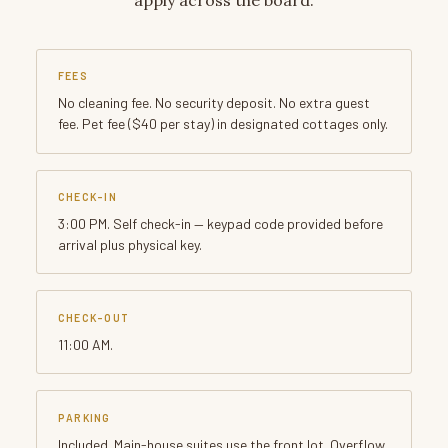
FEES
No cleaning fee. No security deposit. No extra guest
fee. Pet fee ($40 per stay) in designated cottages only.
CHECK-IN
3:00 PM. Self check-in — keypad code provided before
arrival plus physical key.
CHECK-OUT
11:00 AM.
PARKING
Included. Main-house suites use the front lot. Overflow