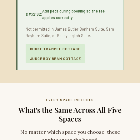
Add pets during booking so the fee
applies correctly.
Not permitted in James Butler Bonham Suite, Sam
Rayburn Suite, or Bailey Inglish Suite.
BURKE TRAMMEL COTTAGE
JUDGE ROY BEAN COTTAGE
EVERY SPACE INCLUDES
What's the Same Across All Five
Spaces
No matter which space you choose, these
apply across the board.