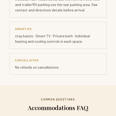
and trailer/RV parking use the rear parking area. See
contact and directions details before arrival.
AMENITIES
stay basics · Smart TV · Private bath · Individual
heating and cooling controls in each space.
CANCELLATION
No refunds on cancellations.
COMMON QUESTIONS
Accommodations FAQ