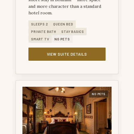
and more character than a standard
hotel room.
SLEEPS 2
QUEEN BED
PRIVATE BATH
STAY BASICS
SMART TV
NO PETS
VIEW SUITE DETAILS
NO PETS
SAM RAYBURN SUITE — A HISTORIC SUITE FOR
GUESTS WHO WANT A BONHAM STAY WITH LOCAL
CHARACTER.