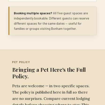
Booking multiple spaces?
All five guest spaces are
independently bookable. Different guests can reserve
different spaces for the same dates — useful for
families or groups visiting Bonham together.
PET POLICY
Bringing a Pet Here's the Full
Policy.
Pets are welcome — in two specific spaces.
The policy is published here in full so there
are no surprises. Compare current lodging
details before choosing where to stay. This