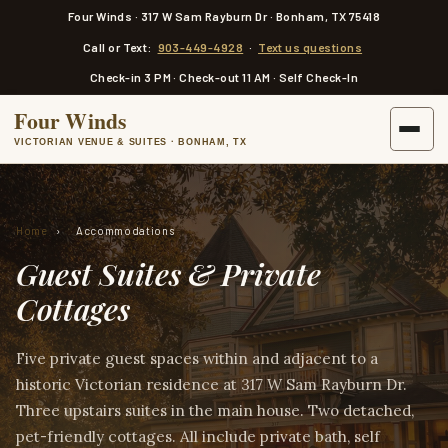
a
Four Winds · 317 W Sam Rayburn Dr · Bonham, TX 75418
i
n
Call or Text:
903-449-4928
·
Text us questions
c
o
Check-in 3 PM · Check-out 11 AM · Self Check-In
n
t
Four Winds
e
n
VICTORIAN VENUE & SUITES · BONHAM, TX
t
Home
›
Accommodations
Guest Suites & Private
Cottages
Five private guest spaces within and adjacent to a
historic Victorian residence at 317 W Sam Rayburn Dr.
Three upstairs suites in the main house. Two detached,
pet-friendly cottages. All include private bath, self