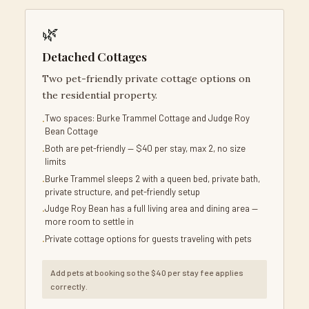
🌿
Detached Cottages
Two pet-friendly private cottage options on
the residential property.
Two spaces: Burke Trammel Cottage and Judge Roy
Bean Cottage
Both are pet-friendly — $40 per stay, max 2, no size
limits
Burke Trammel sleeps 2 with a queen bed, private bath,
private structure, and pet-friendly setup
Judge Roy Bean has a full living area and dining area —
more room to settle in
Private cottage options for guests traveling with pets
Add pets at booking so the $40 per stay fee applies
correctly.