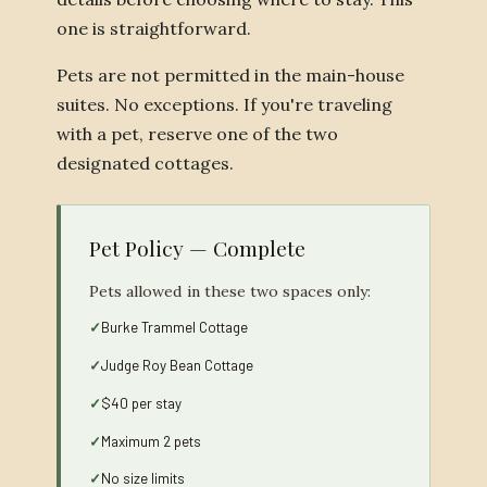
one is straightforward.
Pets are not permitted in the main-house
suites. No exceptions. If you're traveling
with a pet, reserve one of the two
designated cottages.
Pet Policy — Complete
Pets allowed in these two spaces only:
Burke Trammel Cottage
Judge Roy Bean Cottage
$40 per stay
Maximum 2 pets
No size limits