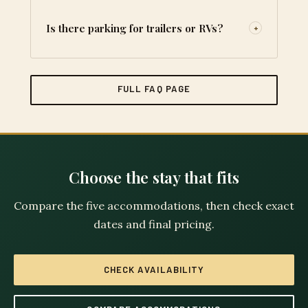
Is there parking for trailers or RVs?
+
FULL FAQ PAGE
Choose the stay that fits
Compare the five accommodations, then check exact
dates and final pricing.
CHECK AVAILABILITY