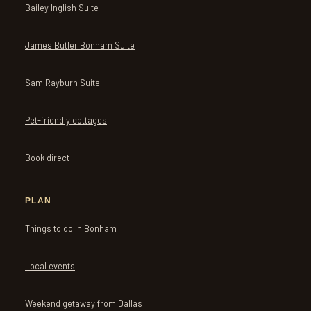
Bailey Inglish Suite
James Butler Bonham Suite
Sam Rayburn Suite
Pet-friendly cottages
Book direct
PLAN
Things to do in Bonham
Local events
Weekend getaway from Dallas