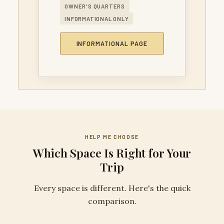
OWNER'S QUARTERS
INFORMATIONAL ONLY
INFORMATIONAL PAGE
HELP ME CHOOSE
Which Space Is Right for Your
Trip
Every space is different. Here's the quick
comparison.