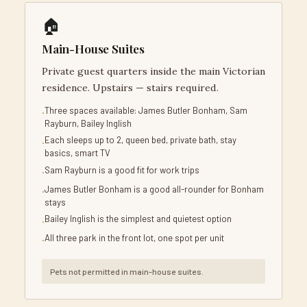
🏠
Main-House Suites
Private guest quarters inside the main Victorian
residence. Upstairs — stairs required.
Three spaces available: James Butler Bonham, Sam
Rayburn, Bailey Inglish
Each sleeps up to 2, queen bed, private bath, stay
basics, smart TV
Sam Rayburn is a good fit for work trips
James Butler Bonham is a good all-rounder for Bonham
stays
Bailey Inglish is the simplest and quietest option
All three park in the front lot, one spot per unit
Pets not permitted in main-house suites.