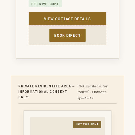
PETS WELCOME
VIEW COTTAGE DETAILS
BOOK DIRECT
Not available for
PRIVATE RESIDENTIAL AREA —
rental · Owner's
INFORMATIONAL CONTEXT
ONLY
quarters
NOT FOR RENT