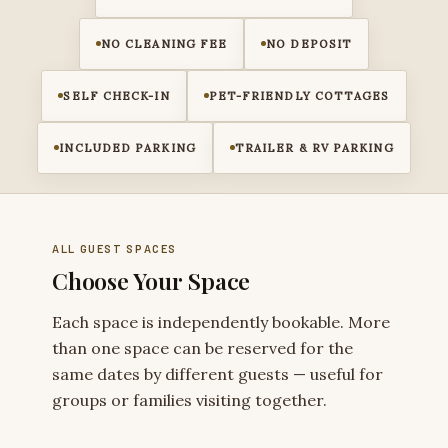
NO CLEANING FEE
NO DEPOSIT
SELF CHECK-IN
PET-FRIENDLY COTTAGES
INCLUDED PARKING
TRAILER & RV PARKING
ALL GUEST SPACES
Choose Your Space
Each space is independently bookable. More
than one space can be reserved for the
same dates by different guests — useful for
groups or families visiting together.