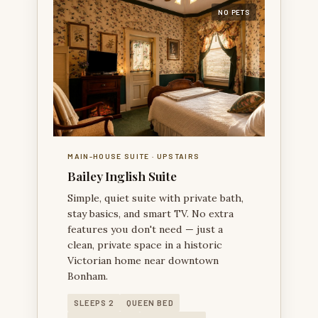
NO PETS
BAILEY INGLISH SUITE — A HISTORIC MAIN-HOUSE
SUITE WITH A JETTED TUB AS ITS SIGNATURE
FEATURE.
MAIN-HOUSE SUITE · UPSTAIRS
Bailey Inglish Suite
Simple, quiet suite with private bath,
stay basics, and smart TV. No extra
features you don't need — just a
clean, private space in a historic
Victorian home near downtown
Bonham.
SLEEPS 2
QUEEN BED