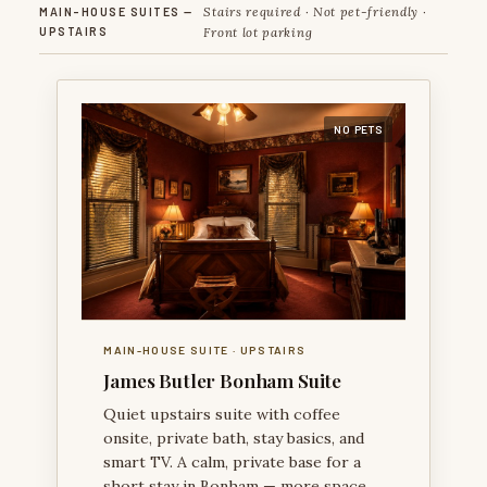
Stairs required · Not pet-friendly ·
MAIN-HOUSE SUITES —
UPSTAIRS
Front lot parking
NO PETS
JAMES BUTLER BONHAM SUITE — A VISUALLY RICH
VICTORIAN ROOM TIED TO THE CITY’S NAMESAKE
HISTORY.
MAIN-HOUSE SUITE · UPSTAIRS
James Butler Bonham Suite
Quiet upstairs suite with coffee
onsite, private bath, stay basics, and
smart TV. A calm, private base for a
short stay in Bonham — more space