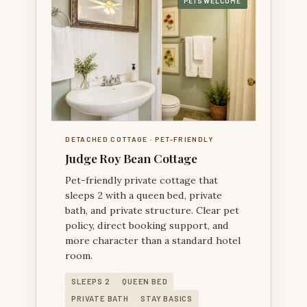
PETS WELCOME
JUDGE ROY BEAN COTTAGE — A PRIVATE PET-
FRIENDLY COTTAGE SEPARATE FROM THE MAIN
HOUSE.
DETACHED COTTAGE · PET-FRIENDLY
Judge Roy Bean Cottage
Pet-friendly private cottage that
sleeps 2 with a queen bed, private
bath, and private structure. Clear pet
policy, direct booking support, and
more character than a standard hotel
room.
SLEEPS 2
QUEEN BED
PRIVATE BATH
STAY BASICS