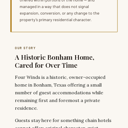
managed in a way that does not signal
expansion, conversion, or any change to the
property’s primary residential character.
OUR STORY
A Historic Bonham Home,
Cared for Over Time
Four Winds is a historic, owner-occupied
home in Bonham, Texas offering a small
number of guest accommodations while
remaining first and foremost a private
residence.
Guests stay here for something chain hotels
cannot offer: original character, quiet