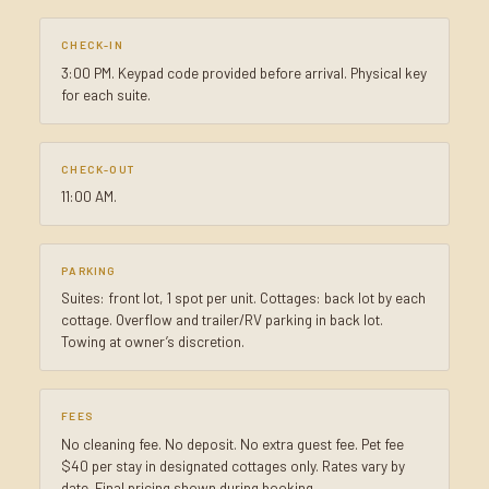
CHECK-IN
3:00 PM. Keypad code provided before arrival. Physical key
for each suite.
CHECK-OUT
11:00 AM.
PARKING
Suites: front lot, 1 spot per unit. Cottages: back lot by each
cottage. Overflow and trailer/RV parking in back lot.
Towing at owner’s discretion.
FEES
No cleaning fee. No deposit. No extra guest fee. Pet fee
$40 per stay in designated cottages only. Rates vary by
date. Final pricing shown during booking.