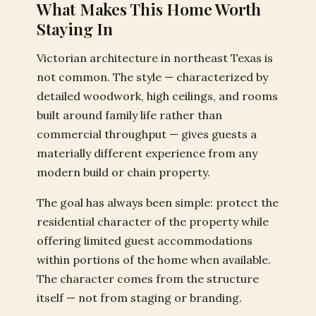
What Makes This Home Worth
Staying In
Victorian architecture in northeast Texas is
not common. The style — characterized by
detailed woodwork, high ceilings, and rooms
built around family life rather than
commercial throughput — gives guests a
materially different experience from any
modern build or chain property.
The goal has always been simple: protect the
residential character of the property while
offering limited guest accommodations
within portions of the home when available.
The character comes from the structure
itself — not from staging or branding.