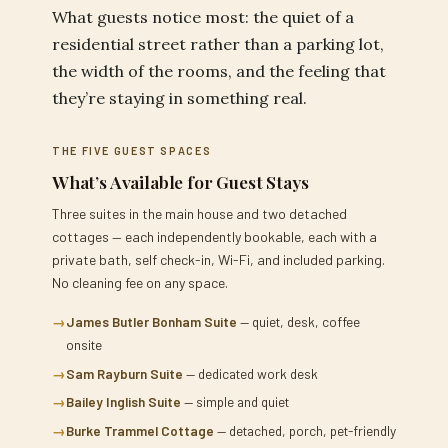
What guests notice most: the quiet of a
residential street rather than a parking lot,
the width of the rooms, and the feeling that
they’re staying in something real.
THE FIVE GUEST SPACES
What’s Available for Guest Stays
Three suites in the main house and two detached
cottages — each independently bookable, each with a
private bath, self check-in, Wi-Fi, and included parking.
No cleaning fee on any space.
→
James Butler Bonham Suite
— quiet, desk, coffee
onsite
→
Sam Rayburn Suite
— dedicated work desk
→
Bailey Inglish Suite
— simple and quiet
→
Burke Trammel Cottage
— detached, porch, pet-friendly