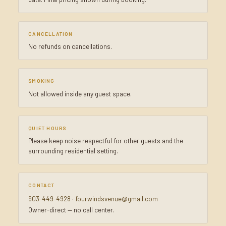
CANCELLATION
No refunds on cancellations.
SMOKING
Not allowed inside any guest space.
QUIET HOURS
Please keep noise respectful for other guests and the
surrounding residential setting.
CONTACT
903-449-4928
·
fourwindsvenue@gmail.com
Owner-direct — no call center.