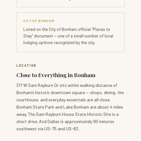
CITY OF BONHAM
Listed on the City of Bonham official “Places to
Stay” document — one of a small number of local
lodging options recognized by the city.
LOCATION
Close to Everything in Bonham
317 W Sam Rayburn Dr sits within walking distance of
Bonham’s historic downtown square — shops, dining, the
courthouse, and everyday essentials are all close.
Bonham State Park and Lake Bonham are about 4 miles
away. The Sam Rayburn House State Historic Site is a
short drive. And Dallas is approximately 90 minutes
southwest via US-75 and US-82.