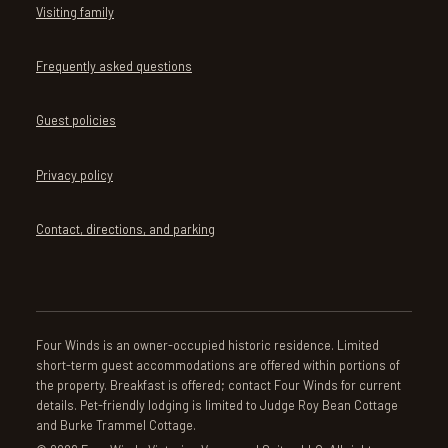
Visiting family
Frequently asked questions
Guest policies
Privacy policy
Contact, directions, and parking
Four Winds is an owner-occupied historic residence. Limited
short-term guest accommodations are offered within portions of
the property. Breakfast is offered; contact Four Winds for current
details. Pet-friendly lodging is limited to Judge Roy Bean Cottage
and Burke Trammel Cottage.