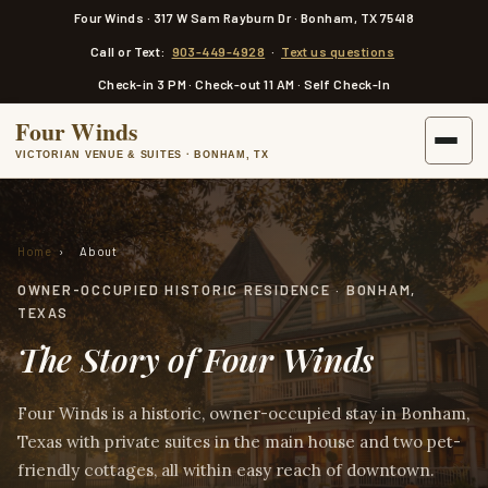
a
Four Winds · 317 W Sam Rayburn Dr · Bonham, TX 75418
i
n
Call or Text:
903-449-4928
·
Text us questions
c
o
Check-in 3 PM · Check-out 11 AM · Self Check-In
n
t
Four Winds
e
n
VICTORIAN VENUE & SUITES · BONHAM, TX
t
Home
›
About
OWNER-OCCUPIED HISTORIC RESIDENCE · BONHAM,
TEXAS
The Story of Four Winds
Four Winds is a historic, owner-occupied stay in Bonham,
Texas with private suites in the main house and two pet-
friendly cottages, all within easy reach of downtown.