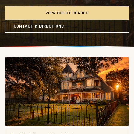
VIEW GUEST SPACES
CONTACT & DIRECTIONS