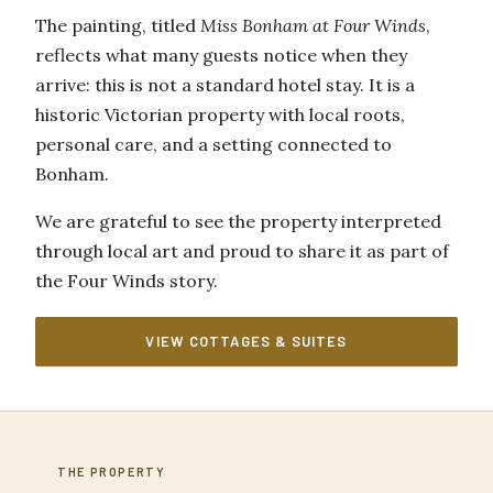
The painting, titled
Miss Bonham at Four Winds
,
reflects what many guests notice when they
arrive: this is not a standard hotel stay. It is a
historic Victorian property with local roots,
personal care, and a setting connected to
Bonham.
We are grateful to see the property interpreted
through local art and proud to share it as part of
the Four Winds story.
VIEW COTTAGES & SUITES
THE PROPERTY