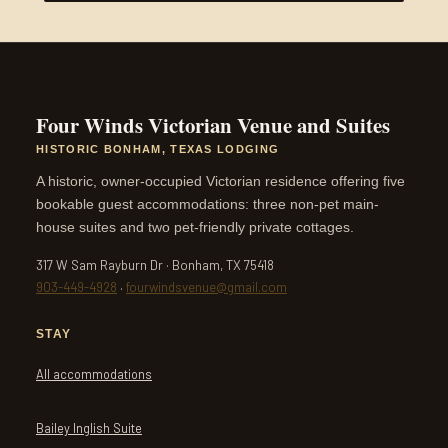
Four Winds Victorian Venue and Suites
HISTORIC BONHAM, TEXAS LODGING
A historic, owner-occupied Victorian residence offering five
bookable guest accommodations: three non-pet main-
house suites and two pet-friendly private cottages.
317 W Sam Rayburn Dr · Bonham, TX 75418
903-449-4928
·
fourwindsvenue@gmail.com
STAY
All accommodations
Bailey Inglish Suite