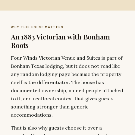
WHY THIS HOUSE MATTERS
An 1883 Victorian with Bonham
Roots
Four Winds Victorian Venue and Suites is part of
Bonham Texas lodging, but it does not read like
any random lodging page because the property
itself is the differentiator. The house has
documented ownership, named people attached
to it, and real local context that gives guests
something stronger than generic
accommodations.
That is also why guests choose it over a