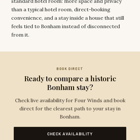
standard hotel room: more space and privacy
than a typical hotel room, direct-booking
convenience, and a stay inside a house that still
feels tied to Bonham instead of disconnected
from it.
BOOK DIRECT
Ready to compare a historic
Bonham stay?
Check live availability for Four Winds and book
direct for the clearest path to your stay in
Bonham.
CHECK AVAILABILITY