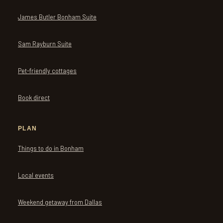
James Butler Bonham Suite
Sam Rayburn Suite
Pet-friendly cottages
Book direct
PLAN
Things to do in Bonham
Local events
Weekend getaway from Dallas