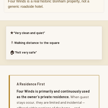
Four Winds is a real historic Bonham property, not a
generic roadside hotel.
★
“Very clean and quiet”
🚶
Walking distance to the square
🏠
“Felt very safe”
A Residence First
Four Winds is primarily and continuously used
as the owner’s private residence.
When guest
stays occur, they are limited and incidental —
offered within portions of the home — and