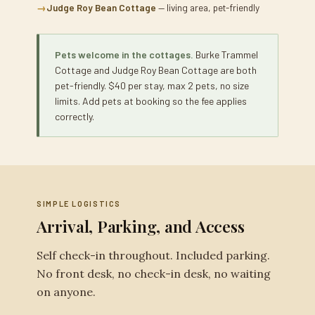
→
Judge Roy Bean Cottage
— living area, pet-friendly
Pets welcome in the cottages.
Burke Trammel
Cottage and Judge Roy Bean Cottage are both
pet-friendly. $40 per stay, max 2 pets, no size
limits. Add pets at booking so the fee applies
correctly.
SIMPLE LOGISTICS
Arrival, Parking, and Access
Self check-in throughout. Included parking.
No front desk, no check-in desk, no waiting
on anyone.