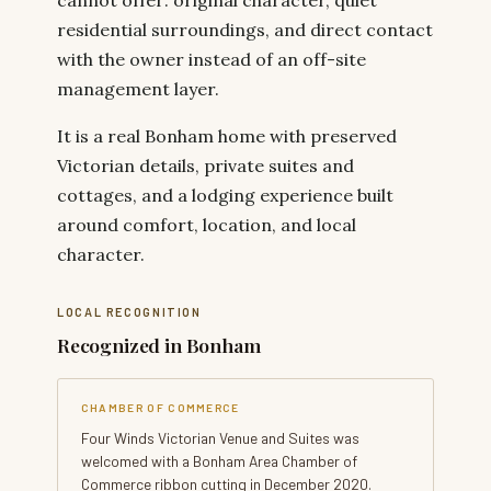
residential surroundings, and direct contact
with the owner instead of an off-site
management layer.
It is a real Bonham home with preserved
Victorian details, private suites and
cottages, and a lodging experience built
around comfort, location, and local
character.
LOCAL RECOGNITION
Recognized in Bonham
CHAMBER OF COMMERCE
Four Winds Victorian Venue and Suites was
welcomed with a Bonham Area Chamber of
Commerce ribbon cutting in December 2020.