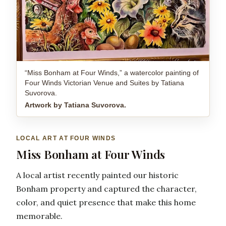
“Miss Bonham at Four Winds,” a watercolor painting of
Four Winds Victorian Venue and Suites by Tatiana
Suvorova.
Artwork by Tatiana Suvorova.
LOCAL ART AT FOUR WINDS
Miss Bonham at Four Winds
A local artist recently painted our historic
Bonham property and captured the character,
color, and quiet presence that make this home
memorable.