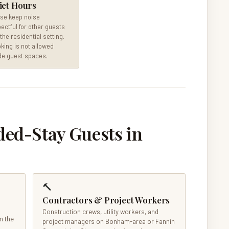
iet Hours
se keep noise
ectful for other guests
the residential setting.
ing is not allowed
de guest spaces.
d-Stay Guests in
🔨
Contractors & Project Workers
Construction crews, utility workers, and
n the
project managers on Bonham-area or Fannin