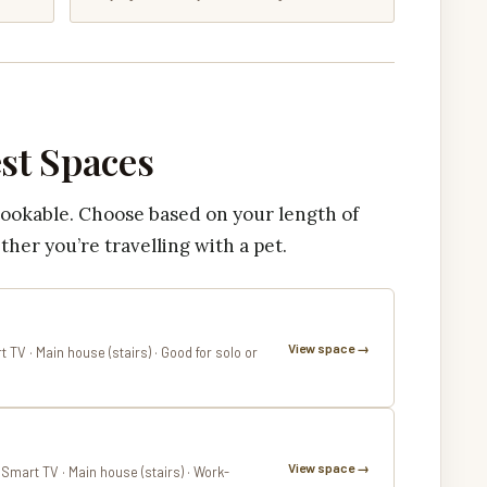
est Spaces
bookable. Choose based on your length of
ther you’re travelling with a pet.
View space →
t TV · Main house (stairs) · Good for solo or
View space →
· Smart TV · Main house (stairs) · Work-