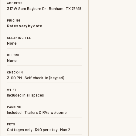
ADDRESS
317 W Sam Rayburn Dr · Bonham, TX 75418
PRICING
Rates vary by date
CLEANING FEE
None
DEPOSIT
None
CHECK-IN
3:00 PM · Self check-in (keypad)
WI-FI
Included in all spaces
PARKING
Included · Trailers & RVs welcome
PETS
Cottages only · $40 per stay · Max 2