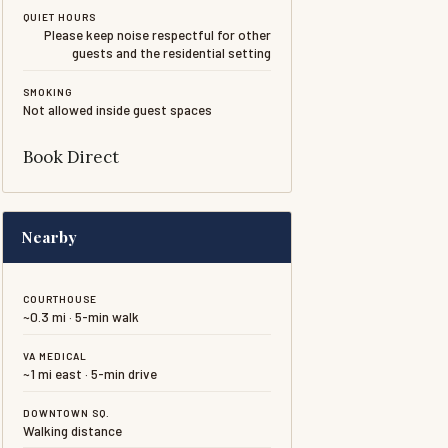
QUIET HOURS
Please keep noise respectful for other
guests and the residential setting
SMOKING
Not allowed inside guest spaces
Book Direct
Nearby
COURTHOUSE
~0.3 mi · 5-min walk
VA MEDICAL
~1 mi east · 5-min drive
DOWNTOWN SQ.
Walking distance