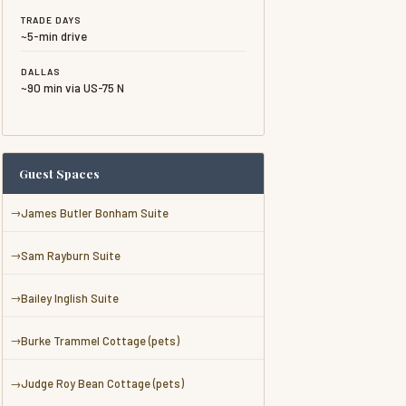
TRADE DAYS
~5-min drive
DALLAS
~90 min via US-75 N
Guest Spaces
James Butler Bonham Suite
Sam Rayburn Suite
Bailey Inglish Suite
Burke Trammel Cottage (pets)
Judge Roy Bean Cottage (pets)