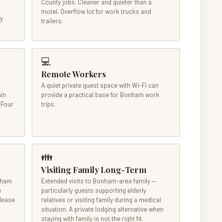
County jobs. Cleaner and quieter than a
motel. Overflow lot for work trucks and
ly
trailers.
💻
Remote Workers
A quiet private guest space with Wi-Fi can
nin
provide a practical base for Bonham work
 Four
trips.
👪
Visiting Family Long-Term
onham
Extended visits to Bonham-area family —
e
particularly guests supporting elderly
 lease
relatives or visiting family during a medical
situation. A private lodging alternative when
staying with family is not the right fit.