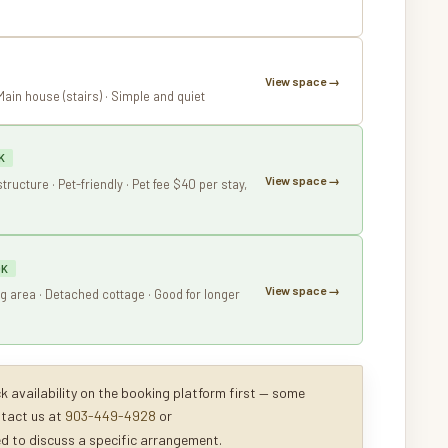
View space →
 Main house (stairs) · Simple and quiet
K
View space →
structure · Pet-friendly · Pet fee $40 per stay,
OK
View space →
ing area · Detached cottage · Good for longer
 availability on the booking platform first — some
ntact us at
903-449-4928
or
ed to discuss a specific arrangement.