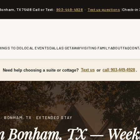
 Bonham, TX 75418
|
Call or Text:
903-449-4928
·
Text us questions
|
Check-in 
HINGS TO DO
LOCAL EVENTS
DALLAS GETAWAY
VISITING FAMILY
ABOUT
FAQ
CONT
Need help choosing a suite or cottage?
Text us
or
call 903-449-4928
.
· BONHAM, TX · EXTENDED STAY
in Bonham, TX — Week