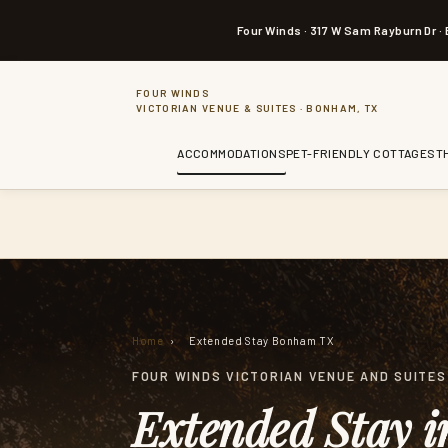
a
i
Four Winds · 317 W Sam Rayburn Dr ·
n
c
o
n
FOUR WINDS
t
VICTORIAN VENUE & SUITES · BONHAM, TX
e
n
t
ACCOMMODATIONS
PET-FRIENDLY COTTAGES
T
Home
›
Extended Stay Bonham TX
FOUR WINDS VICTORIAN VENUE AND SUITES 
Extended Stay 