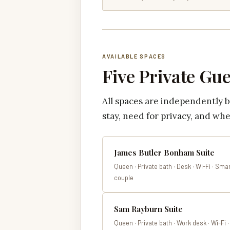
AVAILABLE SPACES
Five Private Gu
All spaces are independently 
stay, need for privacy, and whe
James Butler Bonham Suite
Queen · Private bath · Desk · Wi-Fi · Smar
couple
Sam Rayburn Suite
Queen · Private bath · Work desk · Wi-Fi 