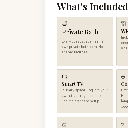
What’s Included
🛁
📶
Private Bath
Wi
Incl
Every guest space has its
enou
own private bathroom. No
vide
shared facilities.
📺
☕
Smart TV
Co
In every space. Log into your
Coff
own streaming accounts or
Brin
use the standard setup.
long
acce
🧺
🤋