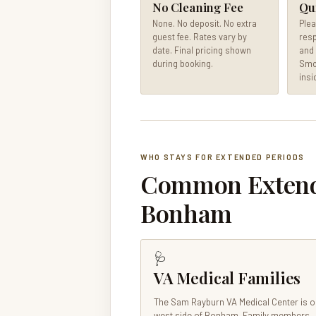
No Cleaning Fee
Qu
None. No deposit. No extra
Plea
guest fee. Rates vary by
resp
date. Final pricing shown
and 
during booking.
Smok
insi
WHO STAYS FOR EXTENDED PERIODS
Common Extende
Bonham
🩺
VA Medical Families
The Sam Rayburn VA Medical Center is o
west side of Bonham. Family members