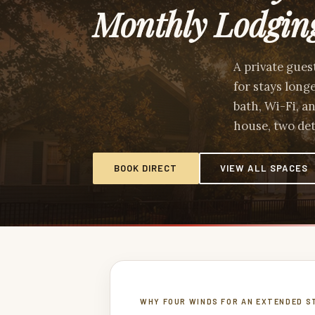
Monthly Lodgin
A private gues
for stays long
bath, Wi-Fi, a
house, two det
BOOK DIRECT
VIEW ALL SPACES
WHY FOUR WINDS FOR AN EXTENDED S