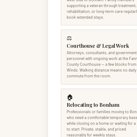
supporting a veteran through treatment,
rehabilitation, or long-term care regular
book extended stays.
⚖
Courthouse & Legal Work
Attorneys, consultants, and government
personnel with ongoing work at the Fan
County Courthouse — a few blocks from
Winds. Walking distance means no daily
commute from the room.
🏠
Relocating to Bonham
Professionals or families moving to B
who need a comfortable temporary bas
while closing on a home or waiting for a
to start. Private, stable, and priced
reasonably for weekly stays.