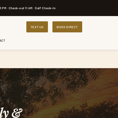
3 PM · Check-out 11 AM · Self Check-In
TEXT US
BOOK DIRECT
ACT
ly &