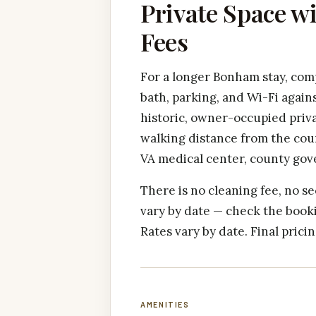
Private Space w
Fees
For a longer Bonham stay, comp
bath, parking, and Wi-Fi agains
historic, owner-occupied priv
walking distance from the cou
VA medical center, county gov
There is no cleaning fee, no se
vary by date — check the booki
Rates vary by date. Final pric
AMENITIES