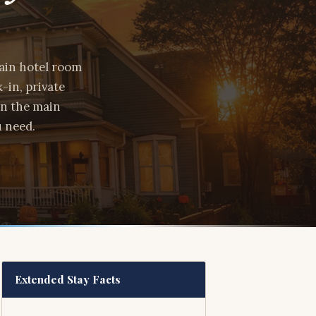
hain hotel room
-in, private
in the main
u need.
Extended Stay Facts