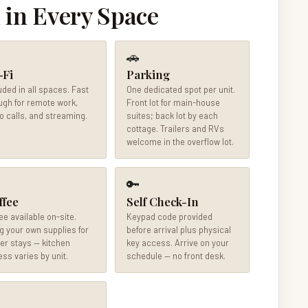
 in Every Space
🚗
-Fi
Parking
uded in all spaces. Fast
One dedicated spot per unit.
gh for remote work,
Front lot for main-house
o calls, and streaming.
suites; back lot by each
cottage. Trailers and RVs
welcome in the overflow lot.
🔑
ffee
Self Check-In
ee available on-site.
Keypad code provided
g your own supplies for
before arrival plus physical
er stays — kitchen
key access. Arrive on your
ss varies by unit.
schedule — no front desk.