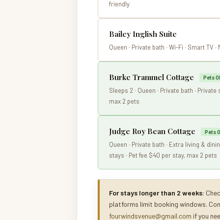
friendly
Bailey Inglish Suite
Queen · Private bath · Wi-Fi · Smart TV ·
Burke Trammel Cottage
Pets O
Sleeps 2 · Queen · Private bath · Private 
max 2 pets
Judge Roy Bean Cottage
Pets 
Queen · Private bath · Extra living & din
stays · Pet fee $40 per stay, max 2 pets
For stays longer than 2 weeks:
Check
platforms limit booking windows. Co
fourwindsvenue@gmail.com
if you ne