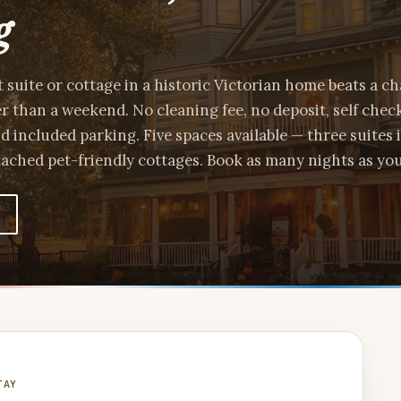
g
t suite or cottage in a historic Victorian home beats a c
er than a weekend. No cleaning fee, no deposit, self check
nd included parking. Five spaces available — three suites 
ached pet-friendly cottages. Book as many nights as yo
TAY