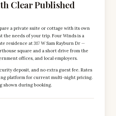
ith Clear Published
are a private suite or cottage with its own
t the needs of your trip. Four Winds is a
ate residence at 317 W Sam Rayburn Dr —
rthouse square and a short drive from the
ernment offices, and local employers.
curity deposit, and no extra guest fee. Rates
ng platform for current multi-night pricing.
ing shown during booking.