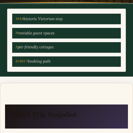
historic Victorian stay
1883
rentable guest spaces
5
pet-friendly cottages
2
booking path
DIRECT
Quick Trip Snapshot