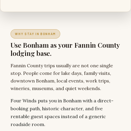
WHY STAY IN BONHAM
Use Bonham as your Fannin County
lodging base.
Fannin County trips usually are not one single
stop. People come for lake days, family visits,
downtown Bonham, local events, work trips,
wineries, museums, and quiet weekends.
Four Winds puts you in Bonham with a direct-
booking path, historic character, and five
rentable guest spaces instead of a generic
roadside room.