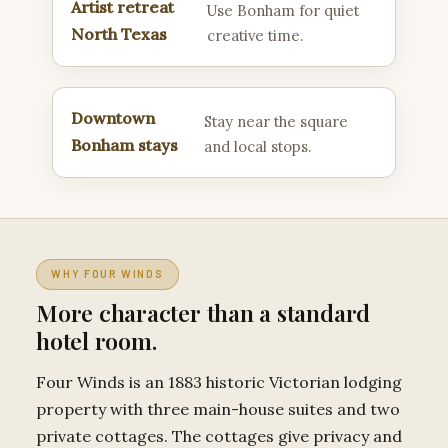
Artist retreat
Use Bonham for quiet
North Texas
creative time.
Downtown
Stay near the square
Bonham stays
and local stops.
WHY FOUR WINDS
More character than a standard
hotel room.
Four Winds is an 1883 historic Victorian lodging
property with three main-house suites and two
private cottages. The cottages give privacy and