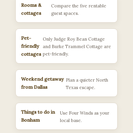
Rooms &
Compare the five rentable
cottages
guest spaces.
Pet-
Only Judge Roy Bean Cottage
friendly
and Burke Trammel Cottage are
cottages
pet-friendly.
Weekend getaway
Plan a quieter North
from Dallas
Texas escape.
Things to do in
Use Four Winds as your
Bonham
local base.