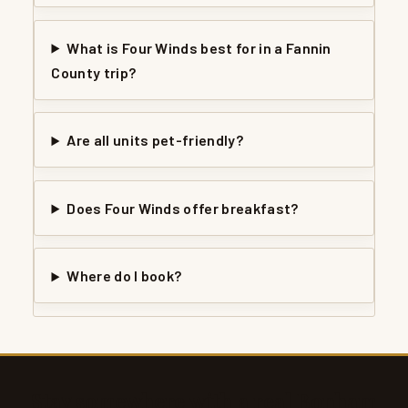
What is Four Winds best for in a Fannin
County trip?
Are all units pet-friendly?
Does Four Winds offer breakfast?
Where do I book?
Stay somewhere with a real Bonham