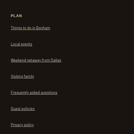
PLAN
Things to do in Bonham
Local events
Weekend getaway from Dallas
Visiting family
Frequently asked questions
Guest policies
Privacy policy