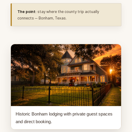
The point:
stay where the county trip actually
connects — Bonham, Texas.
Historic Bonham lodging with private guest spaces
and direct booking.