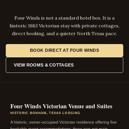
story.
Four Winds is not a standard hotel box. It is a
historic 1883 Victorian stay with private cottages,
direct booking, and a quieter North Texas pace.
BOOK DIRECT AT FOUR WINDS
VIEW ROOMS & COTTAGES
Four Winds Victorian Venue and Suites
HISTORIC BONHAM, TEXAS LODGING
A historic, owner-occupied Victorian residence offering five
bookable guest accommodations: three non-pet main-