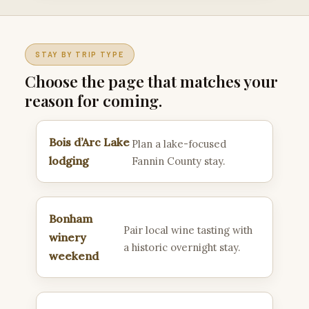
STAY BY TRIP TYPE
Choose the page that matches your
reason for coming.
Bois d’Arc Lake
Plan a lake-focused
lodging
Fannin County stay.
Bonham
Pair local wine tasting with
winery
a historic overnight stay.
weekend