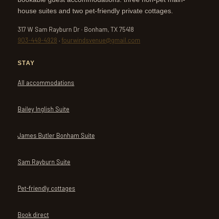
house suites and two pet-friendly private cottages.
317 W Sam Rayburn Dr · Bonham, TX 75418
903-449-4928
·
fourwindsvenue@gmail.com
STAY
All accommodations
Bailey Inglish Suite
James Butler Bonham Suite
Sam Rayburn Suite
Pet-friendly cottages
Book direct