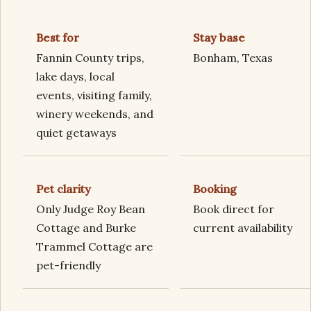
Best for
Stay base
Fannin County trips,
Bonham, Texas
lake days, local
events, visiting family,
winery weekends, and
quiet getaways
Pet clarity
Booking
Only Judge Roy Bean
Book direct for
Cottage and Burke
current availability
Trammel Cottage are
pet-friendly