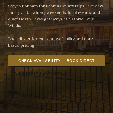
Stay in Bonham for Fannin County trips, lake days,
family visits, winery weekends, local events, and
quiet North Texas getaways at historic Four
Winds.
Book direct for current availability and date-
based pricing.
CHECK AVAILABILITY — BOOK DIRECT
VIEW ROOMS & COTTAGES