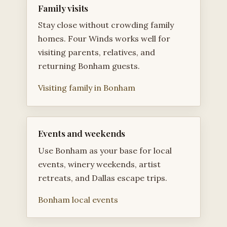
Family visits
Stay close without crowding family
homes. Four Winds works well for
visiting parents, relatives, and
returning Bonham guests.
Visiting family in Bonham
Events and weekends
Use Bonham as your base for local
events, winery weekends, artist
retreats, and Dallas escape trips.
Bonham local events