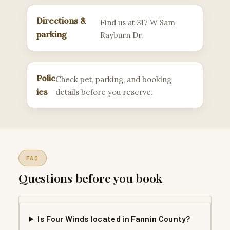
Directions &
Find us at 317 W Sam
parking
Rayburn Dr.
Polic
Check pet, parking, and booking
ies
details before you reserve.
FAQ
Questions before you book
Is Four Winds located in Fannin County?