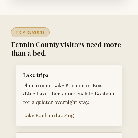
TRIP REASONS
Fannin County visitors need more
than a bed.
Lake trips
Plan around Lake Bonham or Bois
d’Arc Lake, then come back to Bonham
for a quieter overnight stay.
Lake Bonham lodging