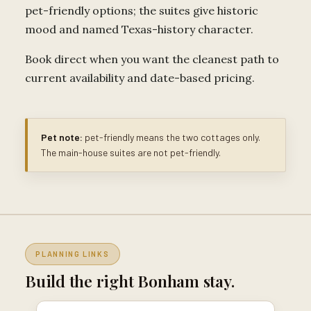
pet-friendly options; the suites give historic
mood and named Texas-history character.
Book direct when you want the cleanest path to
current availability and date-based pricing.
Pet note:
pet-friendly means the two cottages only.
The main-house suites are not pet-friendly.
PLANNING LINKS
Build the right Bonham stay.