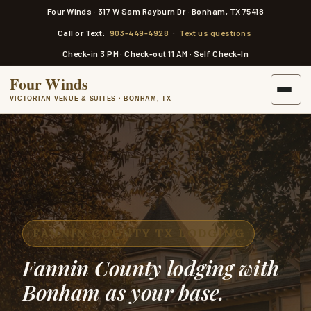
a
Four Winds · 317 W Sam Rayburn Dr · Bonham, TX 75418
i
n
Call or Text:
903-449-4928
·
Text us questions
c
o
Check-in 3 PM · Check-out 11 AM · Self Check-In
n
t
Four Winds
e
n
VICTORIAN VENUE & SUITES · BONHAM, TX
t
FANNIN COUNTY TX LODGING
Fannin County lodging with
Bonham as your base.